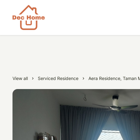
View all
Serviced Residence
Aera Residence, Taman M