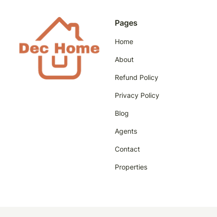
Pages
Home
About
Refund Policy
Privacy Policy
Blog
Agents
Contact
Properties