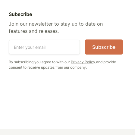
Subscribe
Join our newsletter to stay up to date on
features and releases.
By subscribing you agree to with our
Privacy Policy
and provide
consent to receive updates from our company.