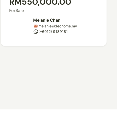
RM550,000.00
For
Sale
Melanie Chan
melanie@dechome.my
mail
whatsapp
(+6012) 9189181