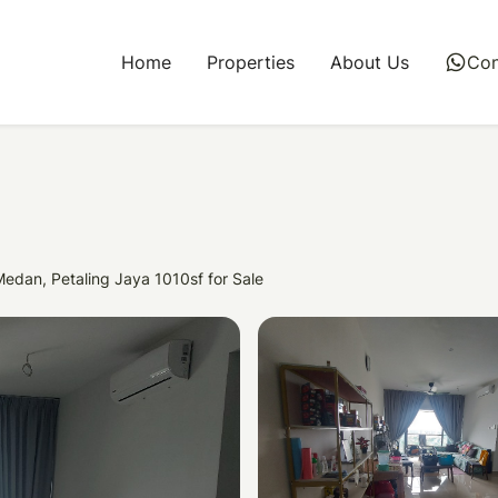
Home
Properties
About Us
whatsapp
Con
edan, Petaling Jaya 1010sf for Sale