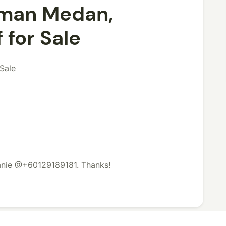
aman Medan,
 for Sale
Sale
lanie @+60129189181. Thanks!