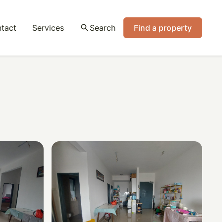
tact
Services
search
Search
Find a property