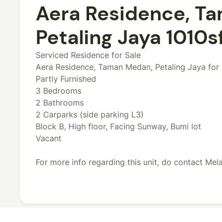
Aera Residence, T
Petaling Jaya 1010sf
Serviced Residence for Sale
Aera Residence, Taman Medan, Petaling Jaya for 
Partly Furnished
3 Bedrooms
2 Bathrooms
2 Carparks (side parking L3)
Block B, High floor, Facing Sunway, Bumi lot
Vacant
For more info regarding this unit, do contact Me