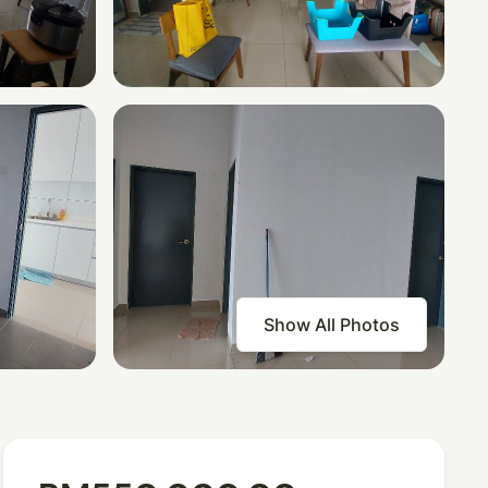
Show All Photos