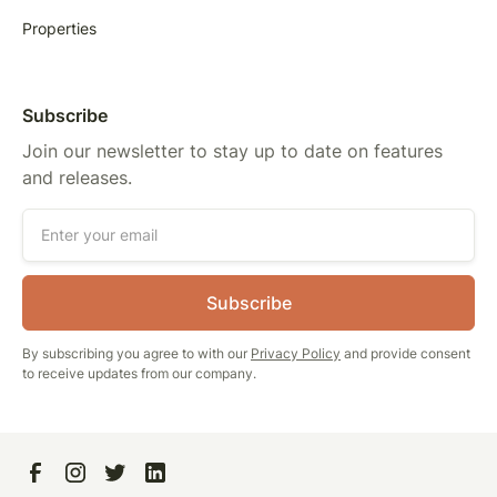
Properties
Subscribe
Join our newsletter to stay up to date on features
and releases.
By subscribing you agree to with our
Privacy Policy
and provide consent
to receive updates from our company.