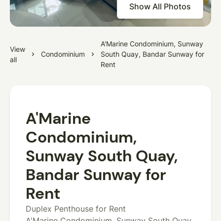
Show All Photos
A'Marine Condominium, Sunway
View
Condominium
South Quay, Bandar Sunway for
all
Rent
A'Marine
Condominium,
Sunway South Quay,
Bandar Sunway for
Rent
Duplex Penthouse for Rent
A'Marine Condominium, Sunway South Quay,