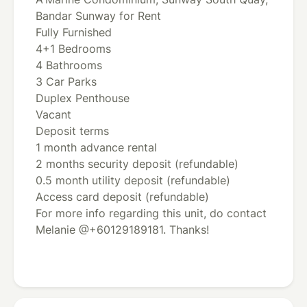
Bandar Sunway for Rent
Fully Furnished
4+1 Bedrooms
4 Bathrooms
3 Car Parks
Duplex Penthouse
Vacant
Deposit terms
1 month advance rental
2 months security deposit (refundable)
0.5 month utility deposit (refundable)
Access card deposit (refundable)
For more info regarding this unit, do contact
Melanie @+60129189181. Thanks!