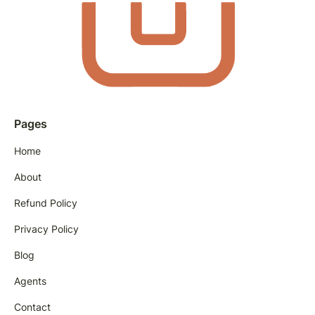
Pages
Home
About
Refund Policy
Privacy Policy
Blog
Agents
Contact