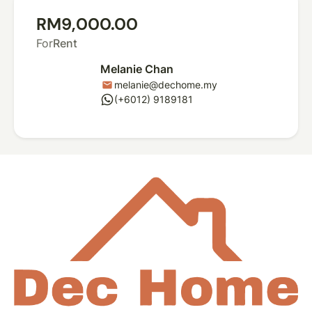
RM9,000.00
For
Rent
Melanie Chan
melanie@dechome.my
mail
whatsapp
(+6012) 9189181