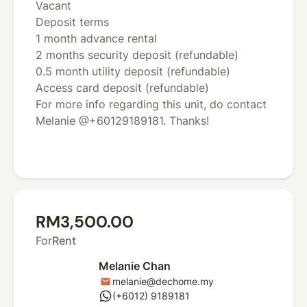
Vacant
Deposit terms
1 month advance rental
2 months security deposit (refundable)
0.5 month utility deposit (refundable)
Access card deposit (refundable)
For more info regarding this unit, do contact
Melanie @+60129189181. Thanks!
RM3,500.00
For
Rent
Melanie Chan
melanie@dechome.my
mail
whatsapp
(+6012) 9189181