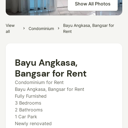
Show All Photos
View
Bayu Angkasa, Bangsar for
Condominium
all
Rent
Bayu Angkasa,
Bangsar for Rent
Condominium for Rent
Bayu Angkasa, Bangsar for Rent
Fully Furnished
3 Bedrooms
2 Bathrooms
1 Car Park
Newly renovated