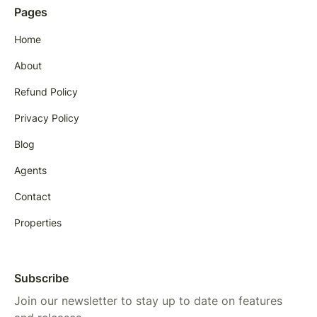
Pages
Home
About
Refund Policy
Privacy Policy
Blog
Agents
Contact
Properties
Subscribe
Join our newsletter to stay up to date on features