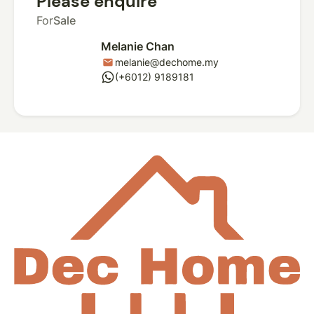
Please enquire
For
Sale
Melanie Chan
melanie@dechome.my
mail
whatsapp
(+6012) 9189181