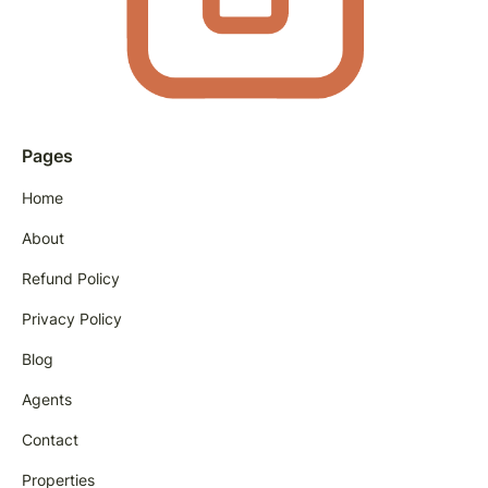
Pages
Home
About
Refund Policy
Privacy Policy
Blog
Agents
Contact
Properties