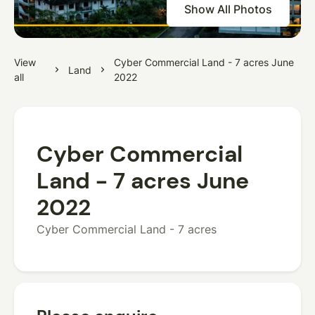
Show All Photos
View
Cyber Commercial Land - 7 acres June
Land
all
2022
Cyber Commercial
Land - 7 acres June
2022
Cyber Commercial Land - 7 acres