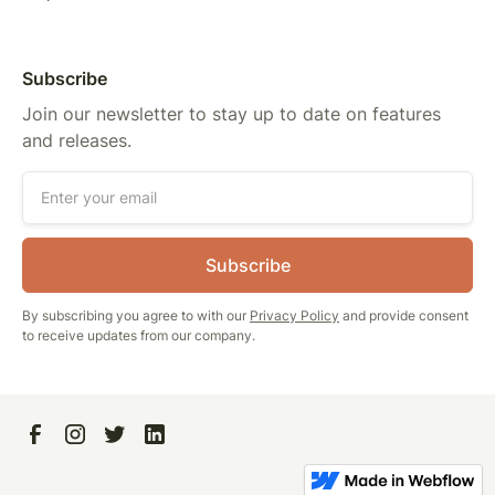
Subscribe
Join our newsletter to stay up to date on features
and releases.
By subscribing you agree to with our
Privacy Policy
and provide consent
to receive updates from our company.