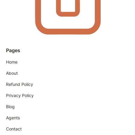
Pages
Home
About
Refund Policy
Privacy Policy
Blog
Agents
Contact