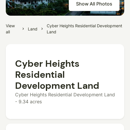
Show All Photos
View
Cyber Heights Residential Development
Land
all
Land
Cyber Heights
Residential
Development Land
Cyber Heights Residential Development Land
- 9.34 acres