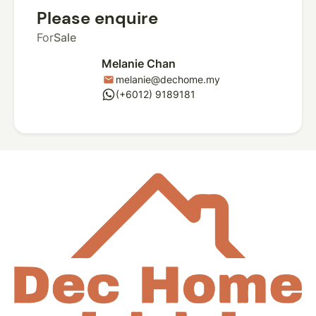
Please enquire
For
Sale
Melanie Chan
melanie@dechome.my
mail
whatsapp
(+6012) 9189181