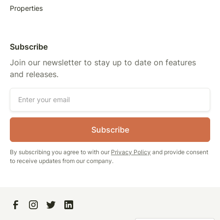
Properties
Subscribe
Join our newsletter to stay up to date on features
and releases.
By subscribing you agree to with our
Privacy Policy
and provide consent
to receive updates from our company.