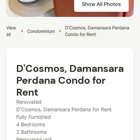
Show All Photos
View
D'Cosmos, Damansara Perdana
Condominium
all
Condo for Rent
D'Cosmos, Damansara
Perdana Condo for
Rent
Renovated
D'Cosmos, Damansara Perdana for Rent
Fully Furnished
4 Bedrooms
2 Bathrooms
Renovated unit