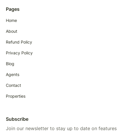
Pages
Home
About
Refund Policy
Privacy Policy
Blog
Agents
Contact
Properties
Subscribe
Join our newsletter to stay up to date on features