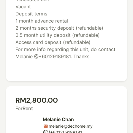
Vacant
Deposit terms
1 month advance rental
2 months security deposit (refundable)
0.5 month utility deposit (refundable)
Access card deposit (refundable)
For more info regarding this unit, do contact
Melanie @+60129189181. Thanks!
RM2,800.00
For
Rent
Melanie Chan
melanie@dechome.my
mail
whatsapp
(+6012) 9189181