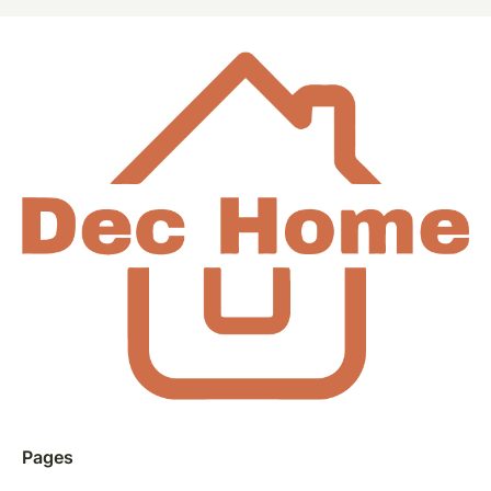
Pages