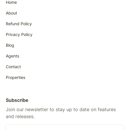
Home
About
Refund Policy
Privacy Policy
Blog
Agents
Contact
Properties
Subscribe
Join our newsletter to stay up to date on features
and releases.