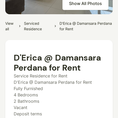
Show All Photos
View
Serviced
D'Erica @ Damansara Perdana
all
Residence
for Rent
D'Erica @ Damansara
Perdana for Rent
Service Residence for Rent
D'Erica @ Damansara Perdana for Rent
Fully Furnished
4 Bedrooms
2 Bathrooms
Vacant
Deposit terms