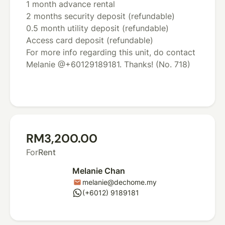
1 month advance rental
2 months security deposit (refundable)
0.5 month utility deposit (refundable)
Access card deposit (refundable)
For more info regarding this unit, do contact
Melanie @+60129189181. Thanks! (No. 718)
RM3,200.00
For
Rent
Melanie Chan
melanie@dechome.my
mail
whatsapp
(+6012) 9189181