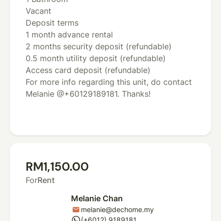
Vacant
Deposit terms
1 month advance rental
2 months security deposit (refundable)
0.5 month utility deposit (refundable)
Access card deposit (refundable)
For more info regarding this unit, do contact
Melanie @+60129189181. Thanks!
RM1,150.00
For
Rent
Melanie Chan
melanie@dechome.my
mail
whatsapp
(+6012) 9189181