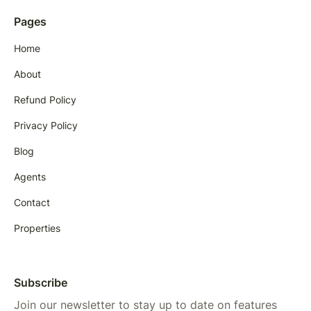
Pages
Home
About
Refund Policy
Privacy Policy
Blog
Agents
Contact
Properties
Subscribe
Join our newsletter to stay up to date on features