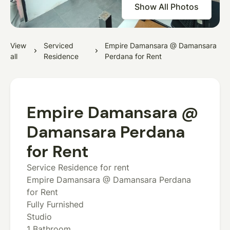
Show All Photos
View
Serviced
Empire Damansara @ Damansara
all
Residence
Perdana for Rent
Empire Damansara @
Damansara Perdana
for Rent
Service Residence for rent
Empire Damansara @ Damansara Perdana
for Rent
Fully Furnished
Studio
1 Bathroom