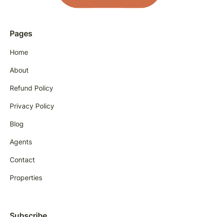
Pages
Home
About
Refund Policy
Privacy Policy
Blog
Agents
Contact
Properties
Subscribe