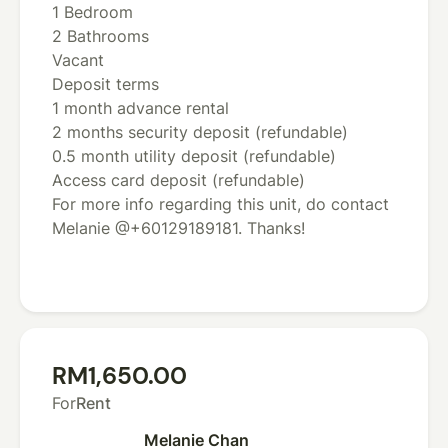
1 Bedroom
2 Bathrooms
Vacant
Deposit terms
1 month advance rental
2 months security deposit (refundable)
0.5 month utility deposit (refundable)
Access card deposit (refundable)
For more info regarding this unit, do contact
Melanie @+60129189181. Thanks!
RM1,650.00
For
Rent
Melanie Chan