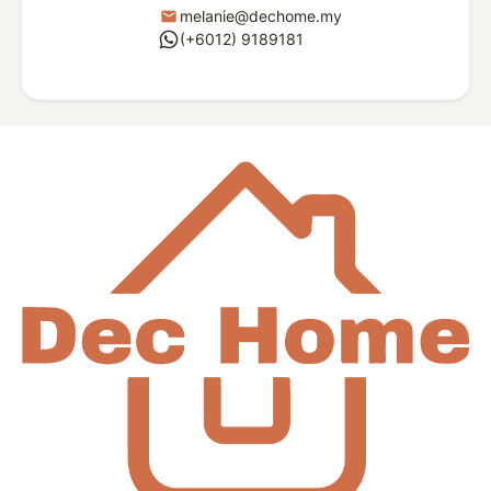
melanie@dechome.my
mail
whatsapp
(+6012) 9189181