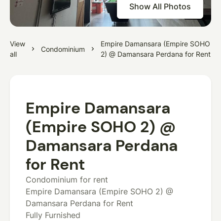
Show All Photos
View
Empire Damansara (Empire SOHO
Condominium
all
2) @ Damansara Perdana for Rent
Empire Damansara
(Empire SOHO 2) @
Damansara Perdana
for Rent
Condominium for rent
Empire Damansara (Empire SOHO 2) @
Damansara Perdana for Rent
Fully Furnished