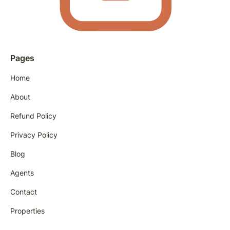
Pages
Home
About
Refund Policy
Privacy Policy
Blog
Agents
Contact
Properties