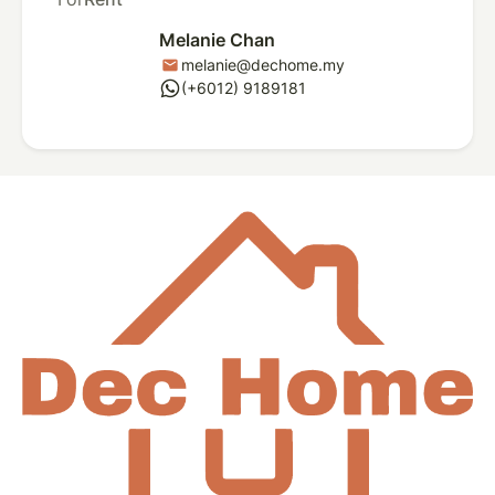
Melanie Chan
melanie@dechome.my
mail
whatsapp
(+6012) 9189181