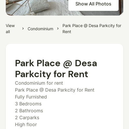
Show All Photos
View
Park Place @ Desa Parkcity for
Condominium
all
Rent
Park Place @ Desa
Parkcity for Rent
Condominium for rent
Park Place @ Desa Parkcity for Rent
Fully Furnished
3 Bedrooms
2 Bathrooms
2 Carparks
High floor