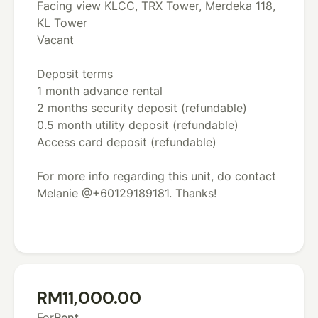
Facing view KLCC, TRX Tower, Merdeka 118,
KL Tower
Vacant
Deposit terms
1 month advance rental
2 months security deposit (refundable)
0.5 month utility deposit (refundable)
Access card deposit (refundable)
For more info regarding this unit, do contact
Melanie @+60129189181. Thanks!
RM11,000.00
For
Rent