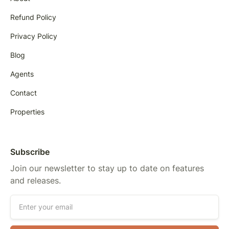
Refund Policy
Privacy Policy
Blog
Agents
Contact
Properties
Subscribe
Join our newsletter to stay up to date on features
and releases.