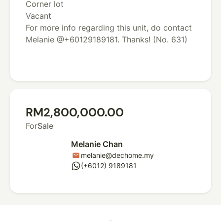
Corner lot
Vacant
For more info regarding this unit, do contact
Melanie @+60129189181. Thanks! (No. 631)
RM2,800,000.00
For
Sale
Melanie Chan
melanie@dechome.my
mail
whatsapp
(+6012) 9189181