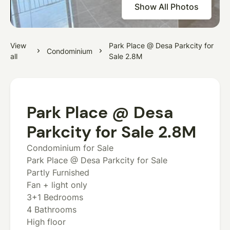
Show All Photos
View
Park Place @ Desa Parkcity for
Condominium
all
Sale 2.8M
Park Place @ Desa
Parkcity for Sale 2.8M
Condominium for Sale
Park Place @ Desa Parkcity for Sale
Partly Furnished
Fan + light only
3+1 Bedrooms
4 Bathrooms
High floor