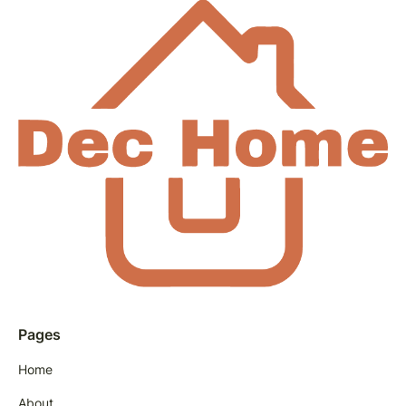
Pages
Home
About