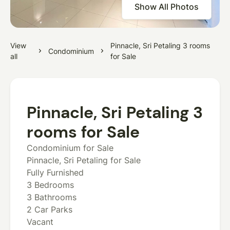
Show All Photos
View
Pinnacle, Sri Petaling 3 rooms
Condominium
all
for Sale
Pinnacle, Sri Petaling 3
rooms for Sale
Condominium for Sale
Pinnacle, Sri Petaling for Sale
Fully Furnished
3 Bedrooms
3 Bathrooms
2 Car Parks
Vacant