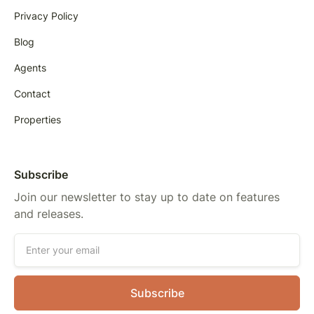
Privacy Policy
Blog
Agents
Contact
Properties
Subscribe
Join our newsletter to stay up to date on features
and releases.