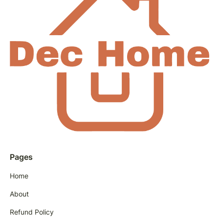
Pages
Home
About
Refund Policy