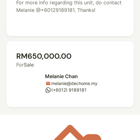
For more info regarding this unit, do contact
Melanie @+60129189181. Thanks!
RM650,000.00
For
Sale
Melanie Chan
melanie@dechome.my
mail
whatsapp
(+6012) 9189181