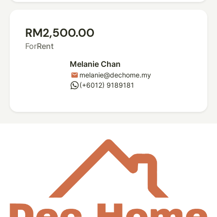
RM2,500.00
For
Rent
Melanie Chan
melanie@dechome.my
mail
whatsapp
(+6012) 9189181