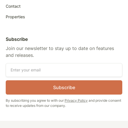
Contact
Properties
Subscribe
Join our newsletter to stay up to date on features
and releases.
By subscribing you agree to with our
Privacy Policy
and provide consent
to receive updates from our company.