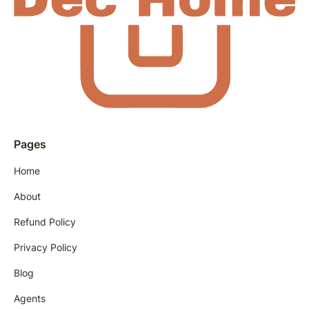
Pages
Home
About
Refund Policy
Privacy Policy
Blog
Agents