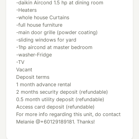
-daikin Aircond 1.5 hp at dining room
-Heaters
-whole house Curtains
-full house furniture
-main door grille (powder coating)
-sliding windows for yard
-1hp aircond at master bedroom
-washer-Fridge
-TV
Vacant
Deposit terms
1 month advance rental
2 months security deposit (refundable)
0.5 month utility deposit (refundable)
Access card deposit (refundable)
For more info regarding this unit, do contact
Melanie @+60129189181. Thanks!