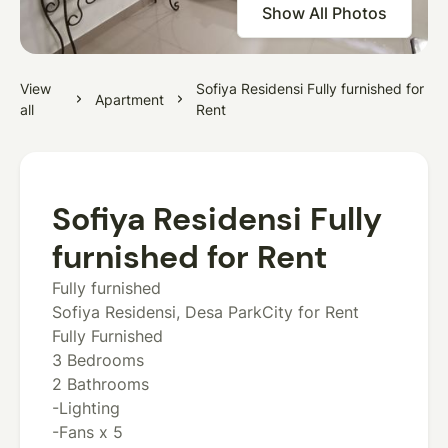
Show All Photos
View
Sofiya Residensi Fully furnished for
Apartment
all
Rent
Sofiya Residensi Fully
furnished for Rent
Fully furnished
Sofiya Residensi, Desa ParkCity for Rent
Fully Furnished
3 Bedrooms
2 Bathrooms
-Lighting
-Fans x 5