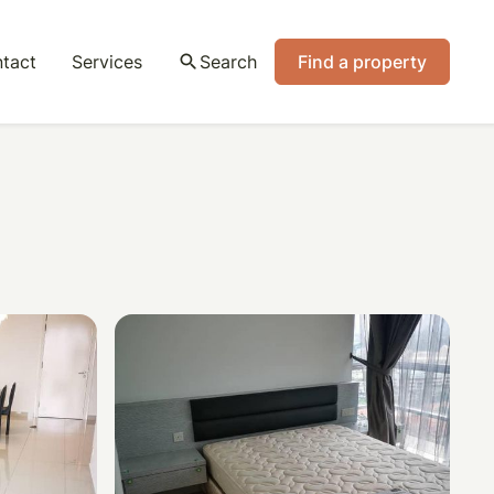
tact
Services
search
Search
Find a property