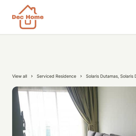
View all
Serviced Residence
Solaris Dutamas, Solaris