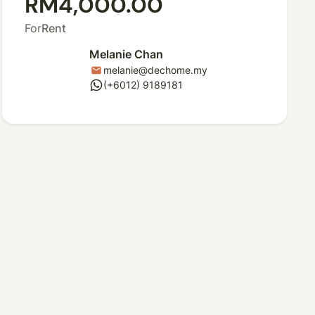
RM4,000.00
For
Rent
Melanie Chan
melanie@dechome.my
mail
whatsapp
(+6012) 9189181