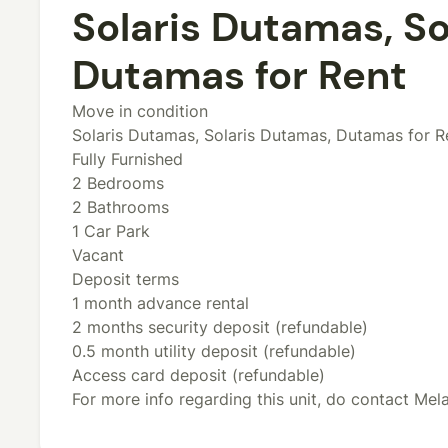
Solaris Dutamas, So
Dutamas for Rent
Move in condition
Solaris Dutamas, Solaris Dutamas, Dutamas for R
Fully Furnished
2 Bedrooms
2 Bathrooms
1 Car Park
Vacant
Deposit terms
1 month advance rental
2 months security deposit (refundable)
0.5 month utility deposit (refundable)
Access card deposit (refundable)
For more info regarding this unit, do contact Me