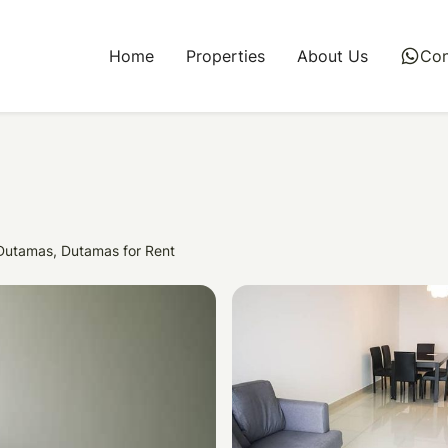
Home
Properties
About Us
whatsapp
Con
 Dutamas, Dutamas for Rent