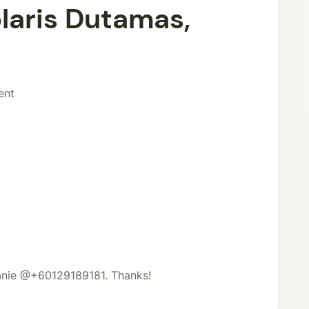
laris Dutamas,
ent
lanie @+60129189181. Thanks!