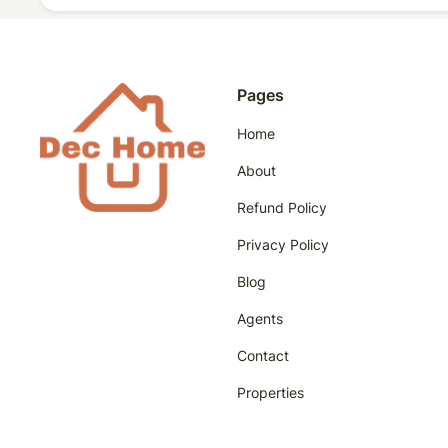
Pages
Home
About
Refund Policy
Privacy Policy
Blog
Agents
Contact
Properties