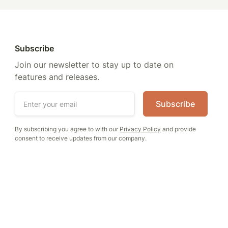
Subscribe
Join our newsletter to stay up to date on
features and releases.
By subscribing you agree to with our
Privacy Policy
and provide
consent to receive updates from our company.