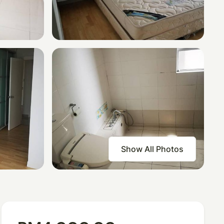
Show All Photos