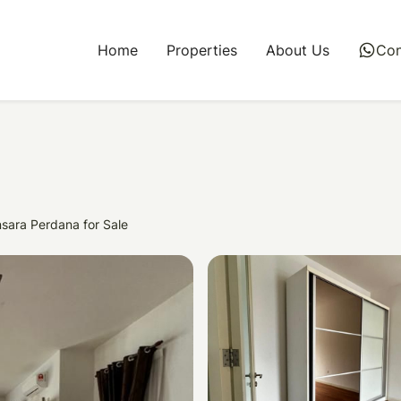
Home
Properties
About Us
whatsapp
Con
sara Perdana for Sale