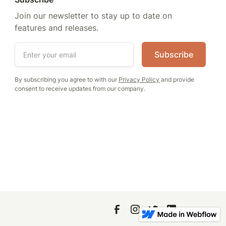
Join our newsletter to stay up to date on
features and releases.
By subscribing you agree to with our
Privacy Policy
and provide
consent to receive updates from our company.