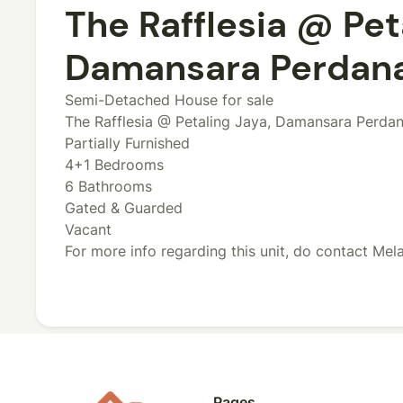
The Rafflesia @ Pet
Damansara Perdana 
Semi-Detached House for sale
The Rafflesia @ Petaling Jaya, Damansara Perdan
Partially Furnished
4+1 Bedrooms
6 Bathrooms
Gated & Guarded
Vacant
For more info regarding this unit, do contact Me
Pages