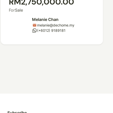
RM2,750,000.00
For
Sale
Melanie Chan
melanie@dechome.my
mail
whatsapp
(+6012) 9189181
Subscribe