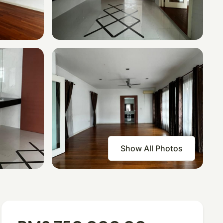
Show All Photos