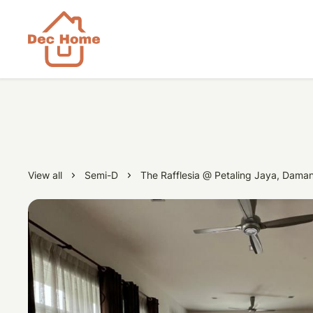
View all
Semi-D
The Rafflesia @ Petaling Jaya, Daman