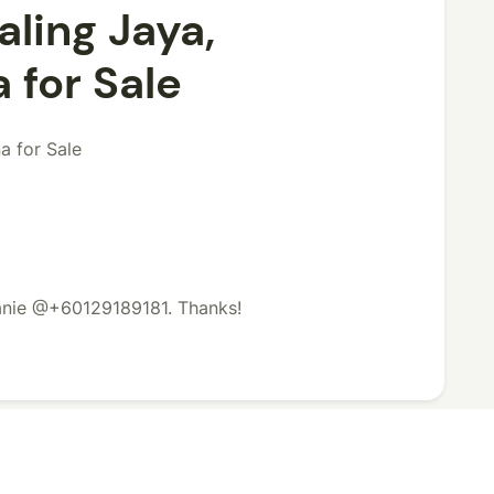
aling Jaya,
for Sale
a for Sale
lanie @+60129189181. Thanks!