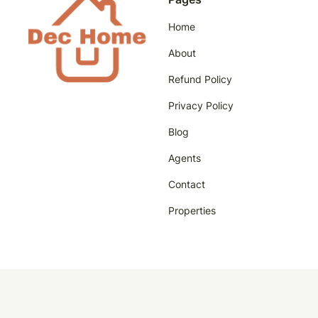
Home
About
Refund Policy
Privacy Policy
Blog
Agents
Contact
Properties