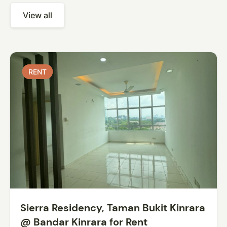
View all
RENT
RENT
Sierra Residency, Taman Bukit Kinrara
@ Bandar Kinrara for Rent