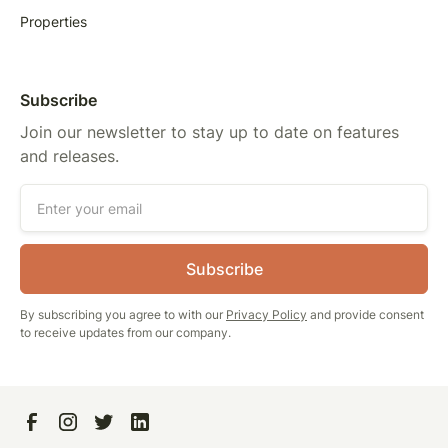
Properties
Subscribe
Join our newsletter to stay up to date on features
and releases.
By subscribing you agree to with our
Privacy Policy
and provide consent
to receive updates from our company.