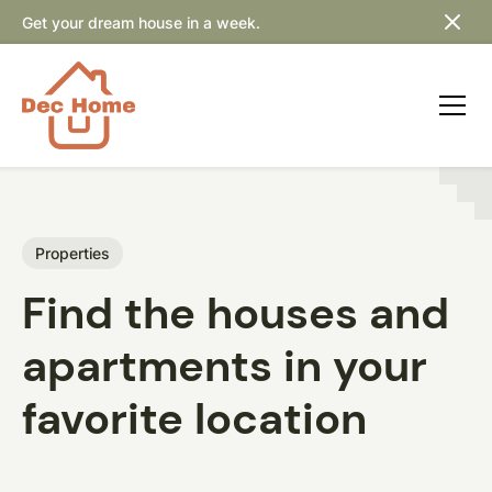
Get your dream house in a week.
Properties
Find the houses and
apartments in your
favorite location