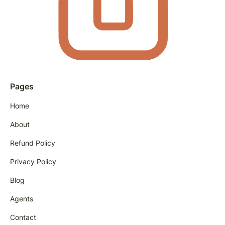
Pages
Home
About
Refund Policy
Privacy Policy
Blog
Agents
Contact