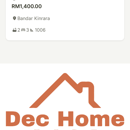
RM1,400.00
Bandar Kinrara
place
2
3
1006
bathtub
bed
square_foot