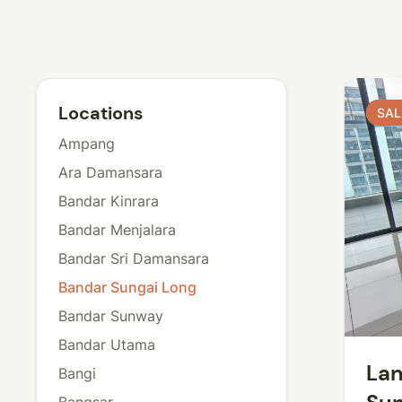
Locations
SAL
SAL
Ampang
Ara Damansara
Bandar Kinrara
Bandar Menjalara
Bandar Sri Damansara
Bandar Sungai Long
Bandar Sunway
Bandar Utama
Lan
Bangi
Bangsar