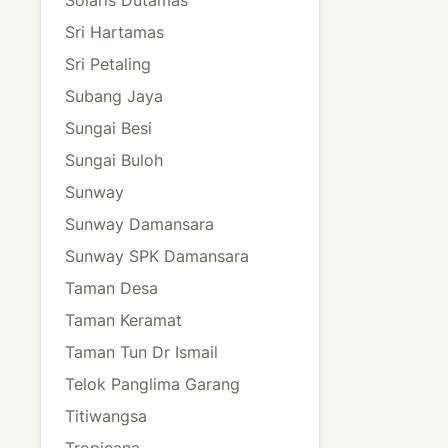
Sri Hartamas
Sri Petaling
Subang Jaya
Sungai Besi
Sungai Buloh
Sunway
Sunway Damansara
Sunway SPK Damansara
Taman Desa
Taman Keramat
Taman Tun Dr Ismail
Telok Panglima Garang
Titiwangsa
Tropicana