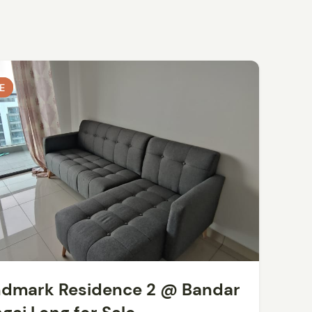
E
E
dmark Residence 2 @ Bandar