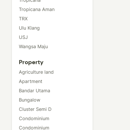
Tropicana Aman
TRX
Ulu Klang
USJ
Wangsa Maju
Property
Agriculture land
Apartment
Bandar Utama
Bungalow
Cluster Semi D
Condominium
Condominium