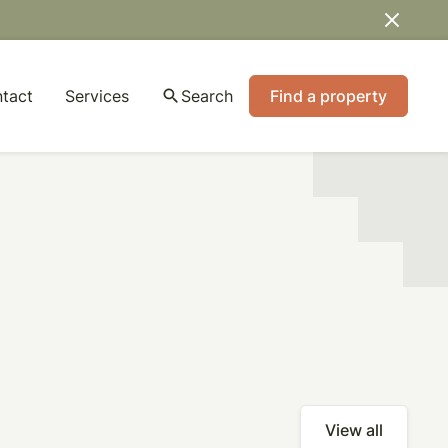
tact
Services
search
Search
Find a property
View all