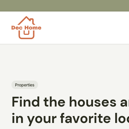
Properties
Find the houses 
in your favorite l