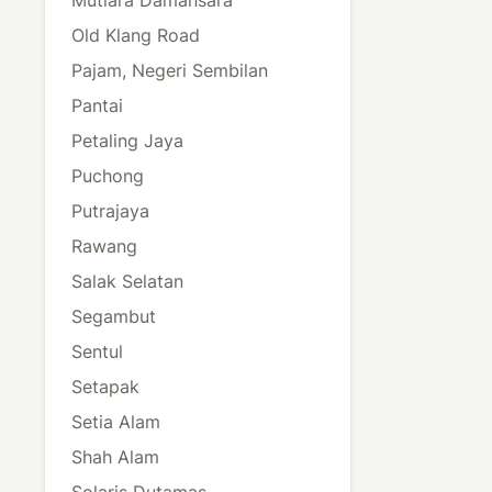
Old Klang Road
Pajam, Negeri Sembilan
Pantai
Petaling Jaya
Puchong
Putrajaya
Rawang
Salak Selatan
Segambut
Sentul
Setapak
Setia Alam
Shah Alam
Solaris Dutamas