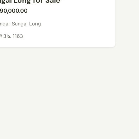
gai Long for Sale
90,000.00
ndar Sungai Long
3
1163
ed
square_foot