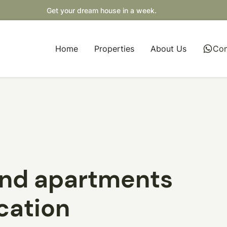
Get your dream house in a week.
Home
Properties
About Us
whatsapp
Con
and apartments
ocation