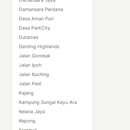
Damansara Perdana
Desa Aman Puri
Desa ParkCity
Dutamas
Genting Highlands
Jalan Gombak
Jalan Ipoh
Jalan Kuching
Jalan Peel
Kajang
Kampung Sungai Kayu Ara
Kelana Jaya
Kepong
Keramat