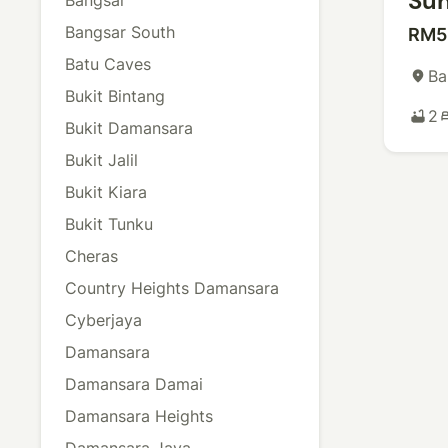
Sun
Bangsar South
RM5
Batu Caves
Ba
place
Bukit Bintang
2
bathtub
b
Bukit Damansara
Bukit Jalil
Bukit Kiara
Bukit Tunku
Cheras
Country Heights Damansara
Cyberjaya
Damansara
Damansara Damai
Damansara Heights
Damansara Jaya