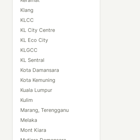
Klang
KLCC
KL City Centre
KL Eco City
KLGCC
KL Sentral
Kota Damansara
Kota Kemuning
Kuala Lumpur
Kulim
Marang, Terengganu
Melaka
Mont Kiara
Mutiara Damansara