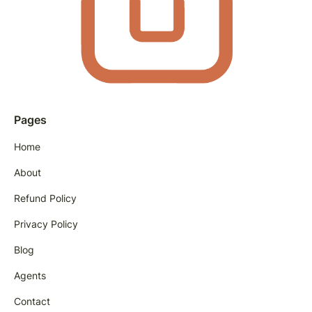
Pages
Home
About
Refund Policy
Privacy Policy
Blog
Agents
Contact