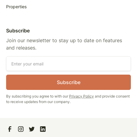
Properties
Subscribe
Join our newsletter to stay up to date on features
and releases.
By subscribing you agree to with our
Privacy Policy
and provide consent
to receive updates from our company.