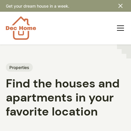
Get your dream house in a week.
Properties
Find the houses and
apartments in your
favorite location