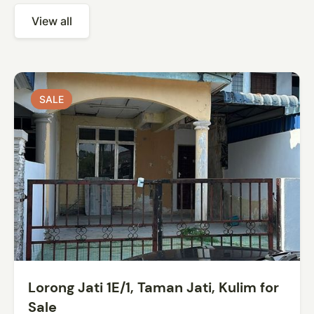
View all
SALE
SALE
Lorong Jati 1E/1, Taman Jati, Kulim for
Sale