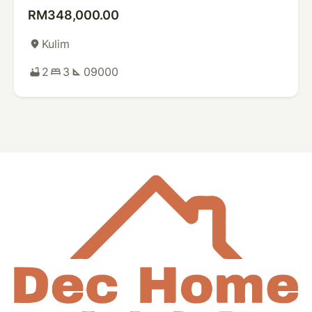
RM348,000.00
Kulim
place
2
3
09000
bathtub
bed
square_foot