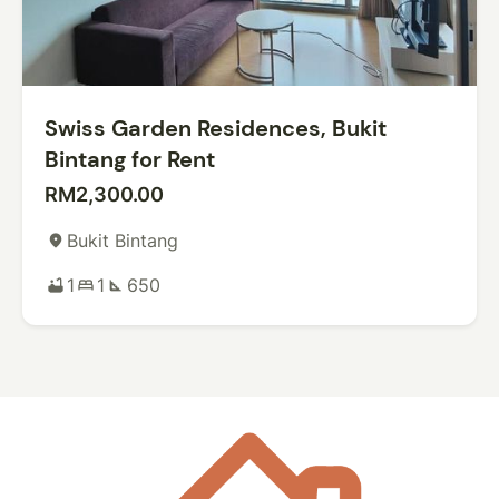
Swiss Garden Residences, Bukit
Bintang for Rent
RM2,300.00
Bukit Bintang
place
1
1
650
bathtub
bed
square_foot