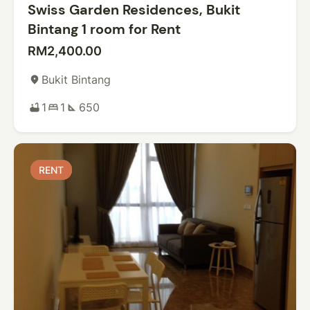
Swiss Garden Residences, Bukit
Bintang 1 room for Rent
RM2,400.00
Bukit Bintang
place
1
1
650
bathtub
bed
square_foot
RENT
RENT