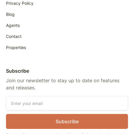
Privacy Policy
Blog
Agents
Contact
Properties
Subscribe
Join our newsletter to stay up to date on features
and releases.