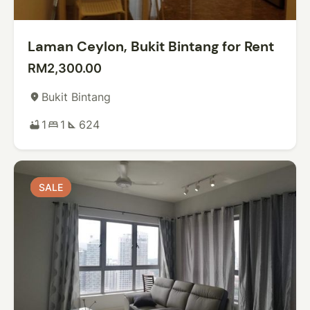
Laman Ceylon, Bukit Bintang for Rent
RM2,300.00
Bukit Bintang
place
1
1
624
bathtub
bed
square_foot
SALE
SALE