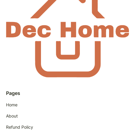
Pages
Home
About
Refund Policy