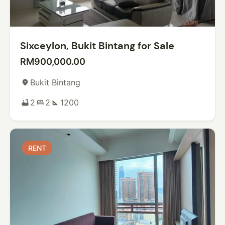
Sixceylon, Bukit Bintang for Sale
RM900,000.00
Bukit Bintang
place
2
2
1200
bathtub
bed
square_foot
RENT
RENT