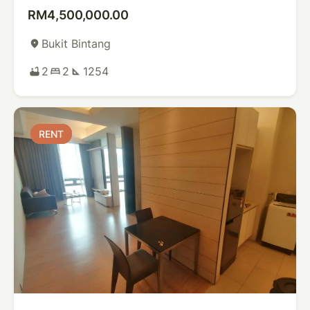
RM4,500,000.00
Bukit Bintang
place
2
2
1254
bathtub
bed
square_foot
RENT
RENT