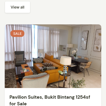
View all
SALE
SALE
Pavilion Suites, Bukit Bintang 1254sf
for Sale