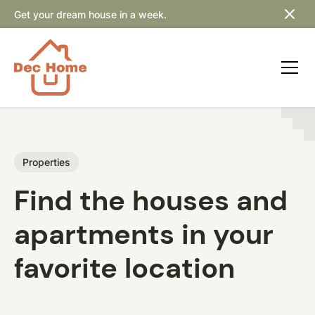
Get your dream house in a week.
Properties
Find the houses and
apartments in your
favorite location