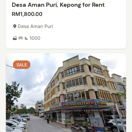
Desa Aman Puri, Kepong for Rent
RM1,800.00
Desa Aman Puri
place
1000
bathtub
bed
square_foot
SALE
SALE