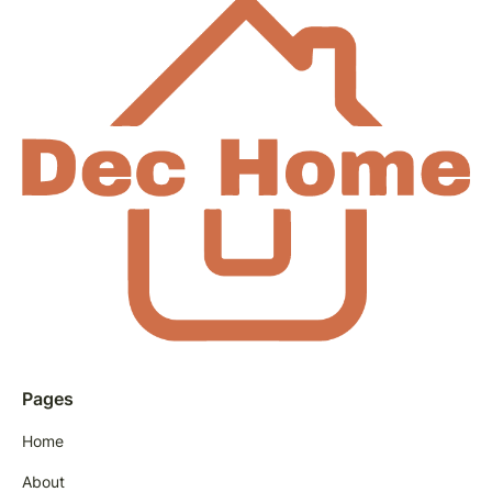
Pages
Home
About