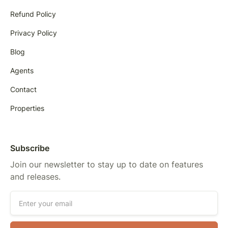
Refund Policy
Privacy Policy
Blog
Agents
Contact
Properties
Subscribe
Join our newsletter to stay up to date on features
and releases.