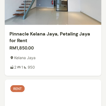
Pinnacle Kelana Jaya, Petaling Jaya
for Rent
RM1,850.00
Kelana Jaya
place
2
1
950
bathtub
bed
square_foot
RENT
RENT