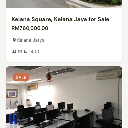
Kelana Square, Kelana Jaya for Sale
RM760,000.00
Kelana Jatya
place
1400
bathtub
bed
square_foot
SALE
SALE