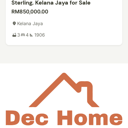
Sterling, Kelana Jaya for Sale
RM850,000.00
Kelana Jaya
place
3
4
1906
bathtub
bed
square_foot