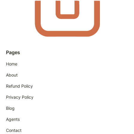
Pages
Home
About
Refund Policy
Privacy Policy
Blog
Agents
Contact