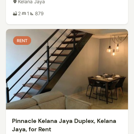
Kelana Jaya
place
2
1
879
bathtub
bed
square_foot
RENT
RENT
Pinnacle Kelana Jaya Duplex, Kelana
Jaya, for Rent