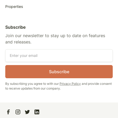
Properties
Subscribe
Join our newsletter to stay up to date on features
and releases.
By subscribing you agree to with our
Privacy Policy
and provide consent
to receive updates from our company.