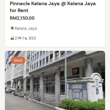
Pinnacle Kelana Jaya @ Kelana Jaya
for Rent
RM2,150.00
Kelana Jaya
place
2
1
850
bathtub
bed
square_foot
SALE
SALE