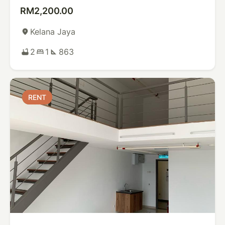
RM2,200.00
Kelana Jaya
place
2
1
863
bathtub
bed
square_foot
RENT
RENT