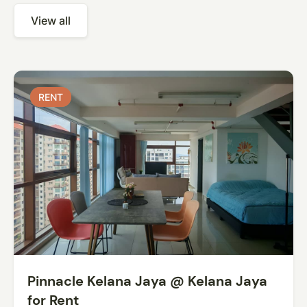
View all
RENT
RENT
Pinnacle Kelana Jaya @ Kelana Jaya
for Rent