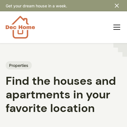
Get your dream house in a week.
Properties
Find the houses and
apartments in your
favorite location