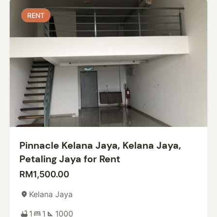
RENT
RENT
Pinnacle Kelana Jaya, Kelana Jaya,
Petaling Jaya for Rent
RM1,500.00
Kelana Jaya
place
1
1
1000
bathtub
bed
square_foot