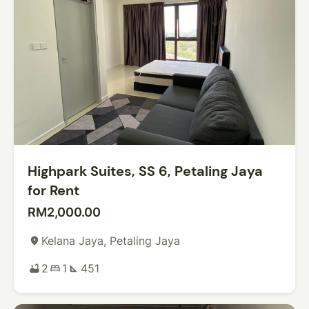
Highpark Suites, SS 6, Petaling Jaya
for Rent
RM2,000.00
Kelana Jaya, Petaling Jaya
place
2
1
451
bathtub
bed
square_foot