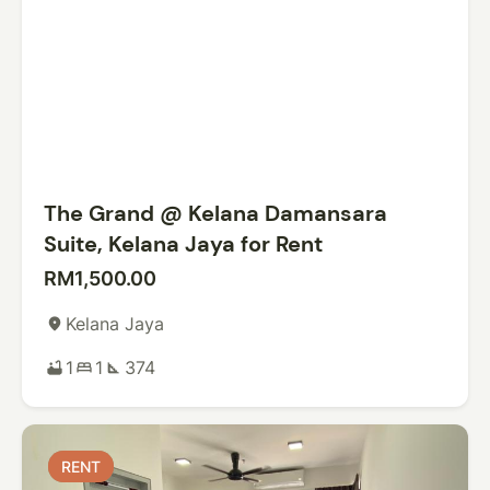
The Grand @ Kelana Damansara
Suite, Kelana Jaya for Rent
RM1,500.00
Kelana Jaya
place
1
1
374
bathtub
bed
square_foot
RENT
RENT