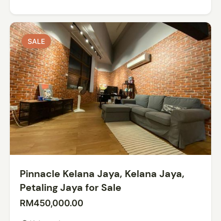
SALE
SALE
Pinnacle Kelana Jaya, Kelana Jaya,
Petaling Jaya for Sale
RM450,000.00