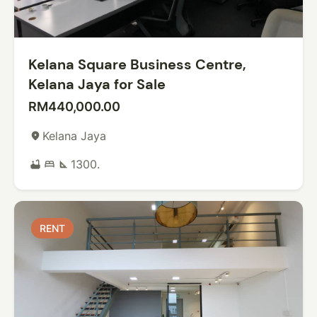
Kelana Square Business Centre,
Kelana Jaya for Sale
RM440,000.00
Kelana Jaya
place
1300.
bathtub
bed
square_foot
RENT
RENT