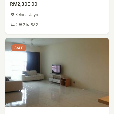
RM2,300.00
Kelana Jaya
place
2
2
882
bathtub
bed
square_foot
SALE
SALE