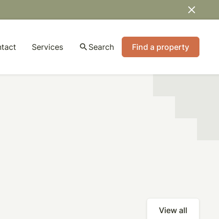
tact
Services
search
Search
Find a property
View all