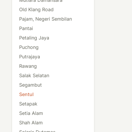
Old Klang Road
Pajam, Negeri Sembilan
Pantai
Petaling Jaya
Puchong
Putrajaya
Rawang
Salak Selatan
Segambut
Sentul
Setapak
Setia Alam
Shah Alam
Solaris Dutamas