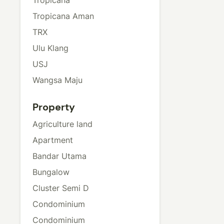
Tropicana Aman
TRX
Ulu Klang
USJ
Wangsa Maju
Property
Agriculture land
Apartment
Bandar Utama
Bungalow
Cluster Semi D
Condominium
Condominium