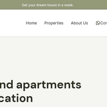
Get your dream house in a week.
Home
Properties
About Us
whatsapp
Con
and apartments
ocation