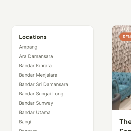
Locations
REN
REN
Ampang
Ara Damansara
Bandar Kinrara
Bandar Menjalara
Bandar Sri Damansara
Bandar Sungai Long
Bandar Sunway
Bandar Utama
The
Bangi
Bangsar