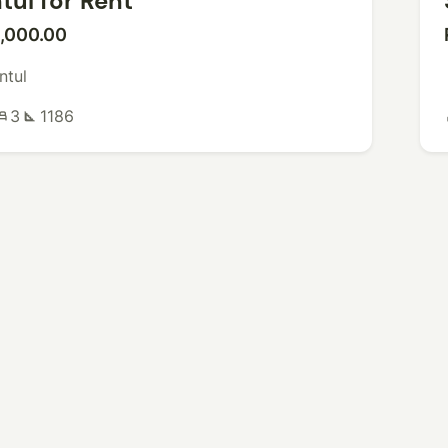
tul for Rent
,000.00
ntul
3
1186
ed
square_foot