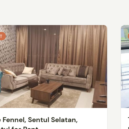
T
T
 Fennel, Sentul Selatan,