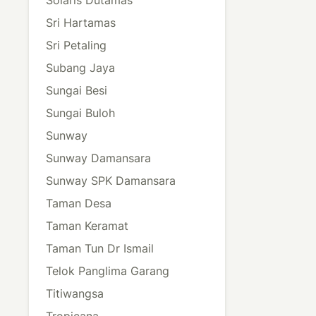
Sri Hartamas
Sri Petaling
Subang Jaya
Sungai Besi
Sungai Buloh
Sunway
Sunway Damansara
Sunway SPK Damansara
Taman Desa
Taman Keramat
Taman Tun Dr Ismail
Telok Panglima Garang
Titiwangsa
Tropicana