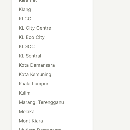
Klang
KLCC
KL City Centre
KL Eco City
KLGCC
KL Sentral
Kota Damansara
Kota Kemuning
Kuala Lumpur
Kulim
Marang, Terengganu
Melaka
Mont Kiara
Mutiara Damansara