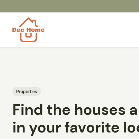
Properties
Find the houses 
in your favorite l