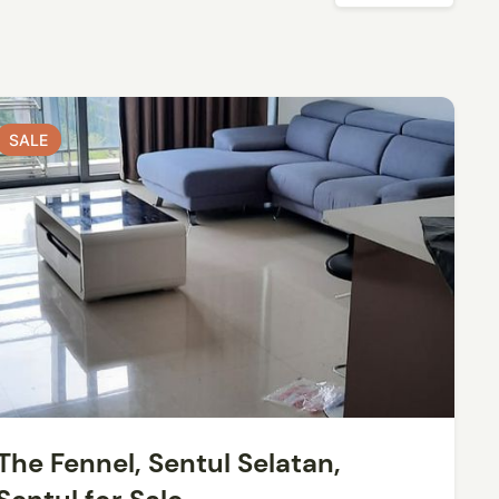
SALE
SALE
The Fennel, Sentul Selatan,