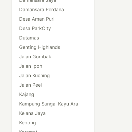
Damansara Perdana
Desa Aman Puri
Desa ParkCity
Dutamas
Genting Highlands
Jalan Gombak
Jalan Ipoh
Jalan Kuching
Jalan Peel
Kajang
Kampung Sungai Kayu Ara
Kelana Jaya
Kepong
Keramat