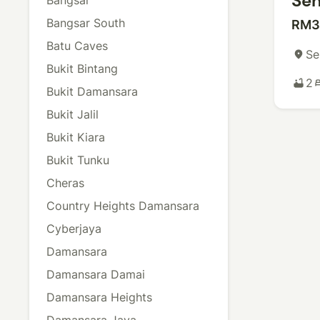
Sen
Bangsar South
RM3
Batu Caves
Se
place
Bukit Bintang
2
bathtub
b
Bukit Damansara
Bukit Jalil
Bukit Kiara
Bukit Tunku
Cheras
Country Heights Damansara
Cyberjaya
Damansara
Damansara Damai
Damansara Heights
Damansara Jaya